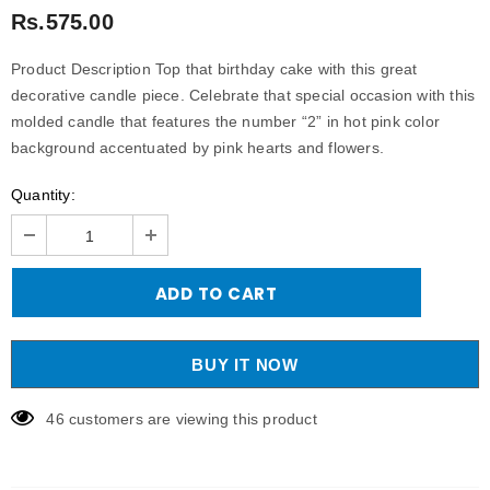
Rs.575.00
Product Description Top that birthday cake with this great
decorative candle piece. Celebrate that special occasion with this
molded candle that features the number “2” in hot pink color
background accentuated by pink hearts and flowers.
Quantity:
BUY IT NOW
46
customers are viewing this product