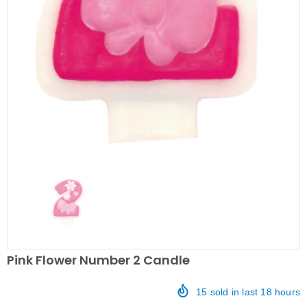
Pink Flower Number 2 Candle
15
sold in last
18
hours