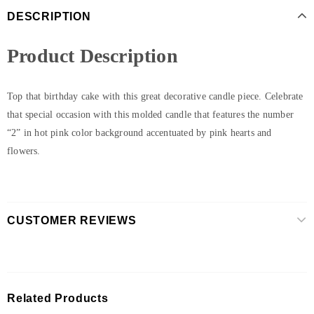
DESCRIPTION
Product Description
Top that birthday cake with this great decorative candle piece. Celebrate
that special occasion with this molded candle that features the number
“2” in hot pink color background accentuated by pink hearts and
flowers.
CUSTOMER REVIEWS
Related Products