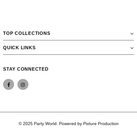
TOP COLLECTIONS
QUICK LINKS
STAY CONNECTED
© 2025 Party World. Powered by Pixture Production