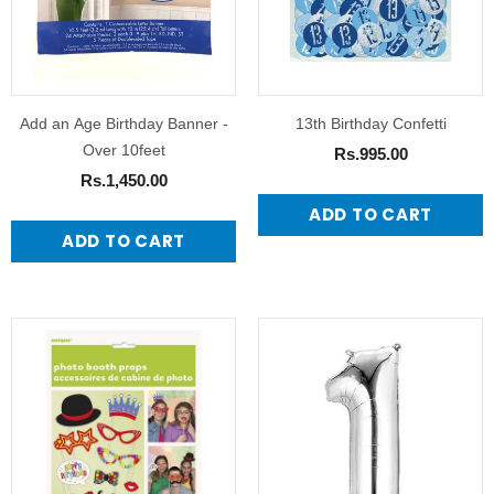
Add an Age Birthday Banner -
13th Birthday Confetti
Over 10feet
Rs.995.00
Rs.1,450.00
ADD TO CART
ADD TO CART