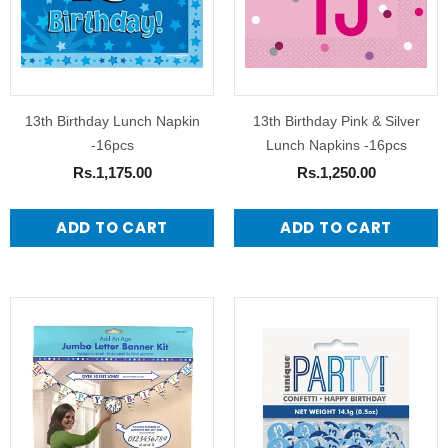
13th Birthday Lunch Napkin
13th Birthday Pink & Silver
-16pcs
Lunch Napkins -16pcs
Rs.1,175.00
Rs.1,250.00
ADD TO CART
ADD TO CART