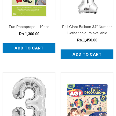
Fun Photoprops – 10pcs
Foil Giant Balloon 34″ Number
1-other colours available
Rs.1,300.00
Rs.1,450.00
ADD TO CART
ADD TO CART