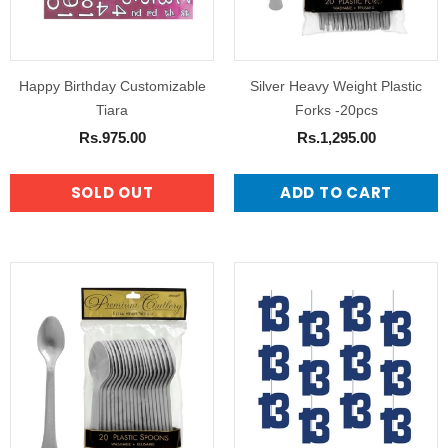
Happy Birthday Customizable
Silver Heavy Weight Plastic
Tiara
Forks -20pcs
Rs.975.00
Rs.1,295.00
SOLD OUT
ADD TO CART