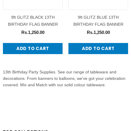
9ft GLITZ BLACK 13TH
9ft GLITZ BLUE 13TH
BIRTHDAY FLAG BANNER
BIRTHDAY FLAG BANNER
Rs.1,250.00
Rs.1,250.00
ADD TO CART
ADD TO CART
13th Birthday Party Supplies. See our range of tableware and
decorations. From banners to balloons, we've got your celebration
covered. Mix and Match with our solid colour tableware.