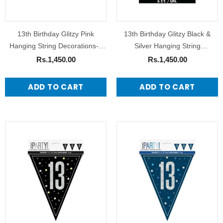
13th Birthday Glitzy Pink
13th Birthday Glitzy Black &
Hanging String Decorations-6
Silver Hanging String
Pack
Decorations
Rs.1,450.00
Rs.1,450.00
ADD TO CART
ADD TO CART