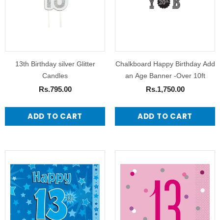
13th Birthday silver Glitter
Chalkboard Happy Birthday Add
Candles
an Age Banner -Over 10ft
Rs.795.00
Rs.1,750.00
ADD TO CART
ADD TO CART