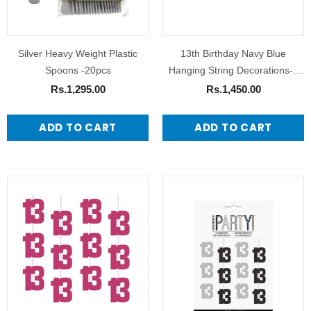
Silver Heavy Weight Plastic
13th Birthday Navy Blue
Spoons -20pcs
Hanging String Decorations-6
Pack
Rs.1,295.00
Rs.1,450.00
ADD TO CART
ADD TO CART