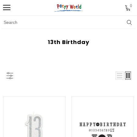
0
13th Birthday