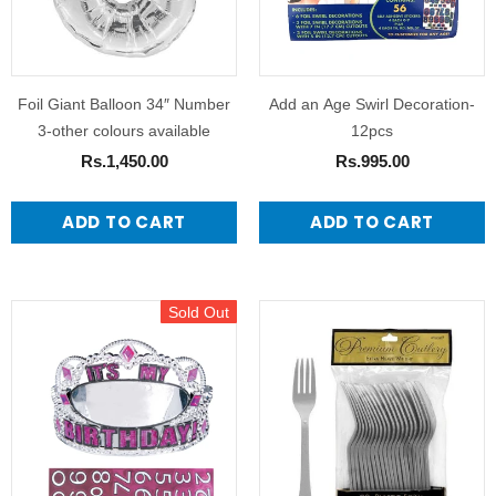
Foil Giant Balloon 34″ Number
Add an Age Swirl Decoration-
3-other colours available
12pcs
Rs.1,450.00
Rs.995.00
ADD TO CART
ADD TO CART
Sold Out